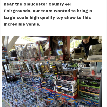
near the Gloucester County 4H
Fairgrounds, our team wanted to bring a
large scale high quality toy show to this
incredible venue.