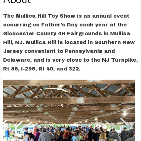
The Mullica Hill Toy Show is an annual event
occurring on Father’s Day each year at the
Gloucester County 4H Fairgrounds in Mullica
Hill, NJ. Mullica Hill is located in Southern New
Jersey convenient to Pennsylvania and
Delaware, and is very close to the NJ Turnpike,
Rt 55, I-295, Rt 40, and 322.