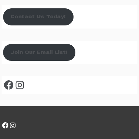
Contact Us Today!
Join Our Email List!
Facebook
Instagram
Facebook
Instagram