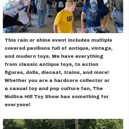
This rain or shine event includes multiple
covered pavilions full of antique, vintage,
and modern toys. We have everything
from classic antique toys, to action
figures, dolls, diecast, trains, and more!
Whether you are a hardcore collector or
a casual toy and pop culture fan, The
Mullica Hill Toy Show has something for
everyone!