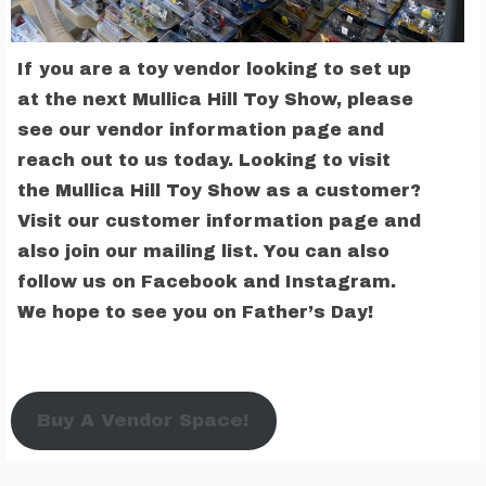
If you are a toy vendor looking to set up
at the next Mullica Hill Toy Show, please
see our vendor information page and
reach out to us today. Looking to visit
the Mullica Hill Toy Show as a customer?
Visit our customer information page and
also join our mailing list. You can also
follow us on Facebook and Instagram.
We hope to see you on Father’s Day!
Buy A Vendor Space!