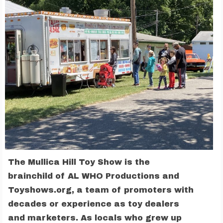
The Mullica Hill Toy Show is the
brainchild of AL WHO Productions and
Toyshows.org, a team of promoters with
decades or experience as toy dealers
and marketers. As locals who grew up