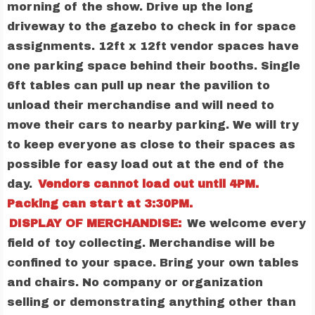
morning of the show. Drive up the long
driveway to the gazebo to check in for space
assignments. 12ft x 12ft vendor spaces have
one parking space behind their booths. Single
6ft tables can pull up near the pavilion to
unload their merchandise and will need to
move their cars to nearby parking. We will try
to keep everyone as close to their spaces as
possible for easy load out at the end of the
day.
Vendors cannot load out until 4PM.
Packing can start at 3:30PM.
DISPLAY OF MERCHANDISE:
We welcome every
field of toy collecting. Merchandise will be
confined to your space. Bring your own tables
and chairs. No company or organization
selling or demonstrating anything other than