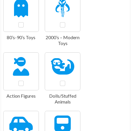
80’s-90’s Toys
2000’s – Modern
Toys
Action Figures
Dolls/Stuffed
Animals