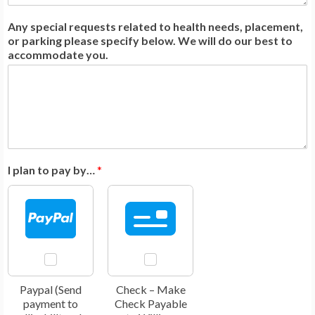
Any special requests related to health needs, placement,
or parking please specify below. We will do our best to
accommodate you.
I plan to pay by…
*
Paypal (Send
Check – Make
payment to
Check Payable