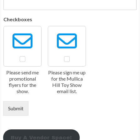
Checkboxes
Please send me
Please sign me up
promotional
for the Mullica
flyers for the
Hill Toy Show
show.
email list.
Submit
Buy A Vendor Space!