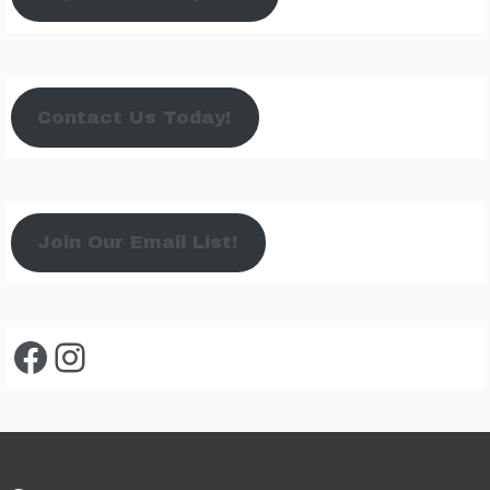
Contact Us Today!
Join Our Email List!
Facebook
Instagram