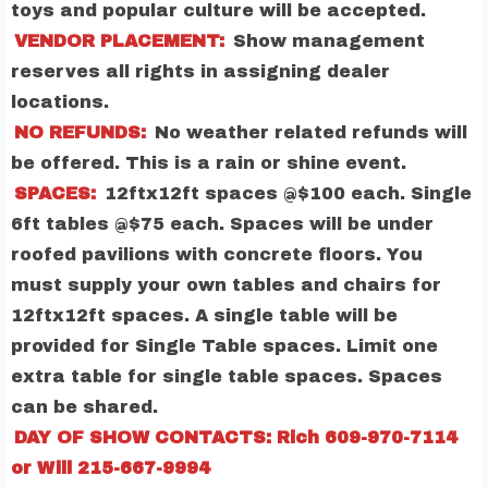
toys and popular culture will be accepted.
VENDOR PLACEMENT:
Show management
reserves all rights in assigning dealer
locations.
NO REFUNDS:
No weather related refunds will
be offered. This is a rain or shine event.
SPACES:
12ftx12ft spaces @$100 each. Single
6ft tables @$75 each. Spaces will be under
roofed pavilions with concrete floors. You
must supply your own tables and chairs for
12ftx12ft spaces. A single table will be
provided for Single Table spaces. Limit one
extra table for single table spaces. Spaces
can be shared.
DAY OF SHOW CONTACTS: Rich 609-970-7114
or Will 215-667-9994