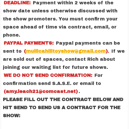
DEADLINE:
Payment within 2 weeks of the
show date unless otherwise discussed with
the show promoters. You must confirm your
space ahead of time via contract, email, or
phone.
PAYPAL PAYMENTS:
Paypal payments can be
sent to
(
mullicahilltoyshow@gmail.com
)
.
If we
are sold out of spaces, contact Rich about
joining our waiting list for future shows.
WE DO NOT SEND CONFIRMATION:
For
confirmation send S.A.S.E. or email to
(amy.leach21@comcast.net)
.
PLEASE FILL OUT THE CONTRACT BELOW AND
HIT SEND TO SEND US A CONTRACT FOR THE
SHOW: