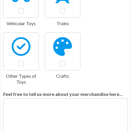
Vehicular Toys
Trains
Other Types of
Crafts
Toys
Feel free to tell us more about your merchandise here…