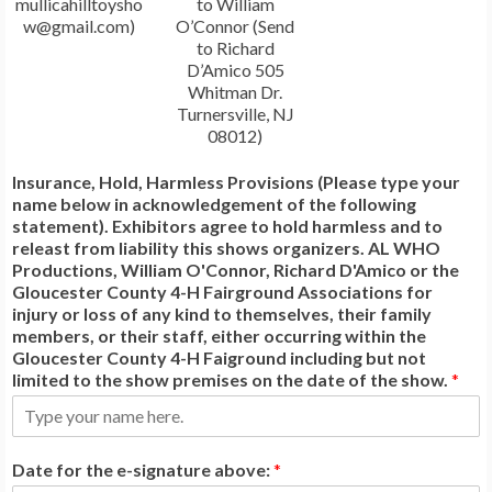
mullicahilltoysho
to William
w@gmail.com)
O’Connor (Send
to Richard
D’Amico 505
Whitman Dr.
Turnersville, NJ
08012)
Insurance, Hold, Harmless Provisions (Please type your
name below in acknowledgement of the following
statement). Exhibitors agree to hold harmless and to
releast from liability this shows organizers. AL WHO
Productions, William O'Connor, Richard D'Amico or the
Gloucester County 4-H Fairground Associations for
injury or loss of any kind to themselves, their family
members, or their staff, either occurring within the
Gloucester County 4-H Faiground including but not
limited to the show premises on the date of the show.
*
Date for the e-signature above:
*