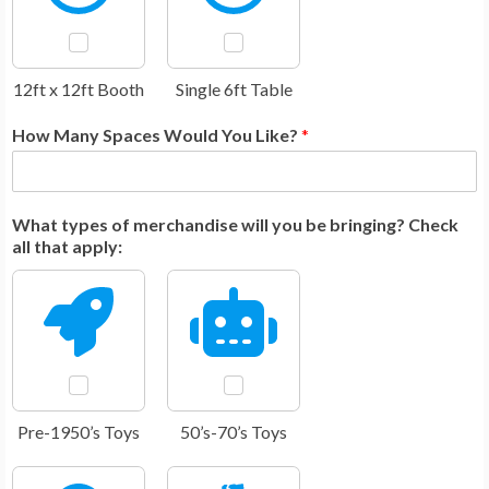
12ft x 12ft Booth
Single 6ft Table
How Many Spaces Would You Like?
*
What types of merchandise will you be bringing? Check
all that apply:
Pre-1950’s Toys
50’s-70’s Toys