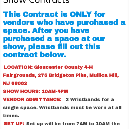
This Contract is ONLY for
vendors who have purchased a
space. After you have
purchased a space at our
show, please fill out this
contract below.
LOCATION: Gloucester County 4-H
Fairgrounds, 275 Bridgeton Pike, Mullica Hill,
NJ 08062
SHOW HOURS: 10AM-4PM
VENDOR ADMITTANCE:
2 Wristbands for a
single space. Wristbands must be worn at all
times.
SET UP:
Set up will be from 7AM to 10AM the