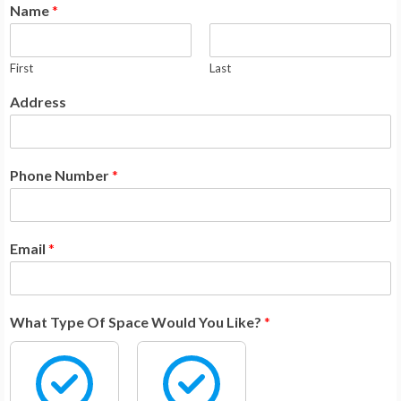
Name
*
First
Last
Address
Phone Number
*
Email
*
What Type Of Space Would You Like?
*