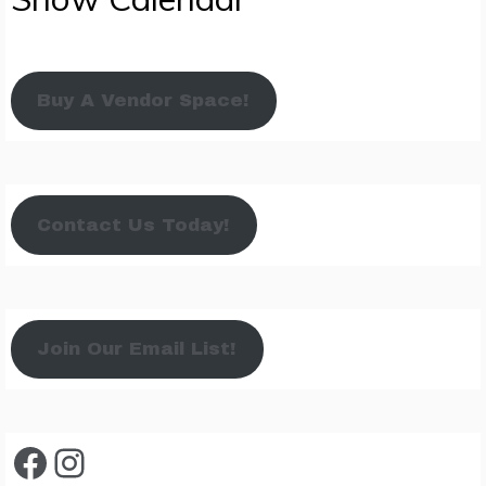
Buy A Vendor Space!
Contact Us Today!
Join Our Email List!
Facebook
Instagram